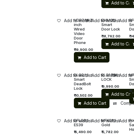
Add to Cart
VDP7-W 7
EMM01
RF
Add to wishlist
Add to wishlist
Add to 
inch
Smart
Sm
Wired
Door Lock
Do
Video
₹
18,762.00
₹
14
Door
Phone
Add to Cart
₹
19,900.00
Add to Cart
DL02
RL01 RIM
M
Add to wishlist
Add to wishlist
Add to 
Smart
LOCK
Sm
DeadBolt
Do
₹
9,990.00
Lock
₹
9
Add to Cart
₹
10,502.00
Add to Cart
Compa
DFL06
MFK01
Po
Add to wishlist
Add to wishlist
Add to 
ES39
Gold
Sa
Ho
₹
6,490.00
₹
5,782.00