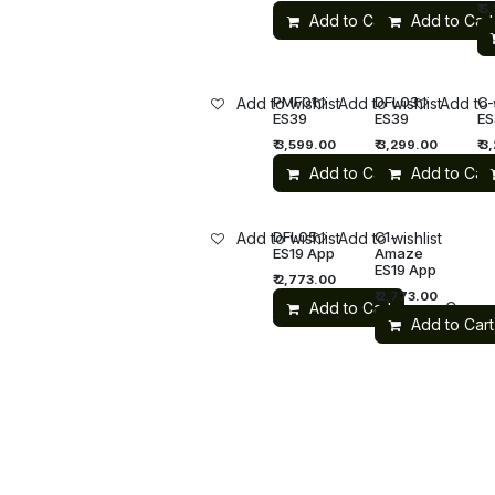
₹
5,
Add to Cart
Add to Cart
Compa
PMF01
DFL03
C
Add to wishlist
Add to wishlist
Add to 
ES39
ES39
ES
₹
3,599.00
₹
3,299.00
₹
3
Add to Cart
Add to Cart
DFL05
C1-
Add to wishlist
Add to wishlist
ES19 App
Amaze
ES19 App
₹
2,773.00
₹
2,773.00
Add to Cart
Compa
Add to Cart