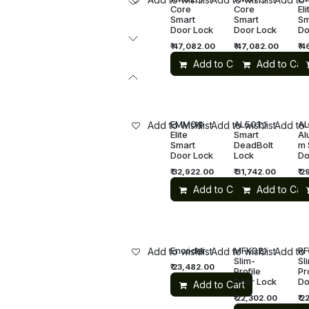
Core
Core
Eli
Smart
Smart
Sm
Door Lock
Door Lock
Do
₹
47,082.00
₹
47,082.00
₹
4
Add to Cart
Add to Cart
EMM04
AL501
AL
Add to wishlist
Add to wishlist
Add to 
Elite
Smart
Al
Smart
DeadBolt
m 
Door Lock
Lock
Do
₹
32,922.00
₹
31,742.00
₹
2
Add to Cart
Add to Cart
Compa
Encoder
MFK02
RF
Add to wishlist
Add to wishlist
Add to 
Slim-
Sl
₹
23,482.00
Profile
Pr
Door Lock
Do
Add to Cart
₹
22,302.00
₹
22