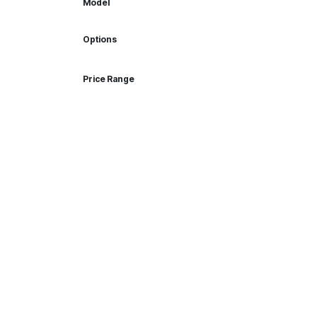
Model
Options
Price Range