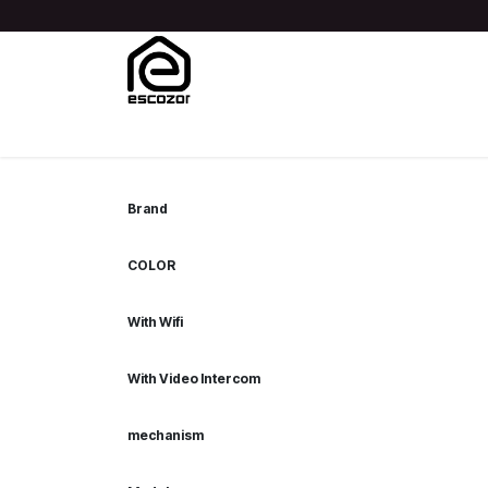
Skip to Content
Home
Shop
Blog
About Us
Contact us
Help
Brand
COLOR
With Wifi
With Video Intercom
mechanism