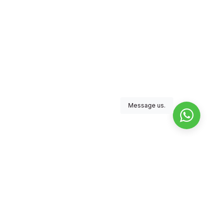
Message us.