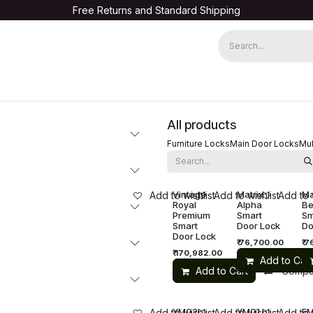
Free Returns and Standard Shipping
Warranty Registration
All products
Furniture Locks
Main Door Locks
Mul
Vintage
Matrix
Ma
Add to wishlist
Add to wishlist
Add to 
Royal
Alpha
Be
Premium
Smart
Sm
Smart
Door Lock
Do
Door Lock
₹
76,700.00
₹
7
₹
170,982.00
Add to Cart
Add to Cart
Compa
XM02
XM01
E
Add to wishlist
Add to wishlist
Add to 