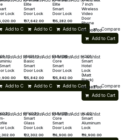
te
Elite
Elite
7 inch
art
Smart
Smart
Wireless
or Lock
Door Lock
Door Lock
Video
Door
6,020.00
₹
37,642.00
₹
35,282.00
Phone
Add to Cart
Compare
Add to Cart
Add to Cart
Compare
₹
35,000.00
Add to Cart
01
XM01
EMM04
H201
wishlist
Add to wishlist
Add to wishlist
Add to wishlist
uminiu
Basic
Core
Smart
Smart
Smart
Smart
Hotel
or Lock
Door Lock
Door Lock
Lock
(Matt
9,900.00
₹
25,842.00
₹
25,842.00
Black)
re
Add to Cart
Compare
Add to Cart
Compare
Add to Cart
Compare
₹
23,482.00
Add to Cart
K02
RFK02
EMM02
AL02
wishlist
Add to wishlist
Add to wishlist
Add to wishlist
im-
Smart
Core
Smart
ofile
Glass
Smart
Aluminum
or Lock
Door Lock
Door Lock
Lock
,302.00
₹
22,302.00
₹
16,900.00
₹
19,900.00