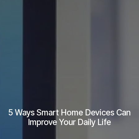
5 Ways Smart Home Devices Can
Improve Your Daily Life