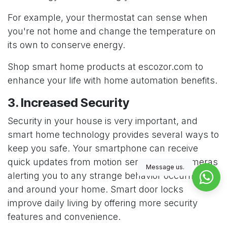
For example, your thermostat can sense when
you're not home and change the temperature on
its own to conserve energy.
Shop smart home products at
escozor.com
to
enhance your life with home automation benefits.
3. Increased Security
Security in your house is very important, and
smart home technology provides several ways to
keep you safe. Your smartphone can receive
quick updates from motion sensors and cameras
Message us.
alerting you to any strange behavior occurring in
and around your home.
Smart door locks
improve daily living by offering more security
features and convenience.