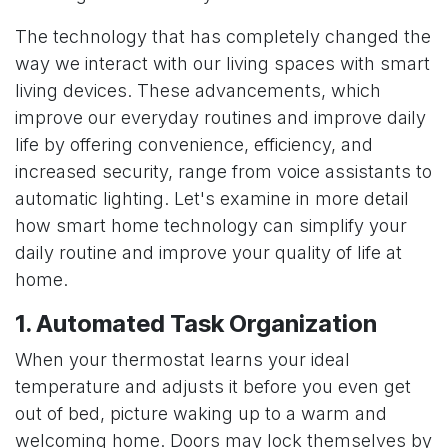
The technology that has completely changed the
way we interact with our living spaces with smart
living devices. These advancements, which
improve our everyday routines and improve daily
life by offering convenience, efficiency, and
increased security, range from voice assistants to
automatic lighting. Let's examine in more detail
how smart home technology can simplify your
daily routine and improve your quality of life at
home.
1. Automated Task Organization
When your thermostat learns your ideal
temperature and adjusts it before you even get
out of bed, picture waking up to a warm and
welcoming home. Doors may lock themselves by