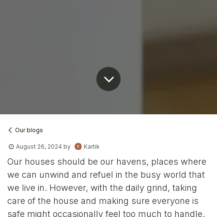
Our blogs
August 26, 2024
by
Kartik
Our houses should be our havens, places where
we can unwind and refuel in the busy world that
we live in. However, with the daily grind, taking
care of the house and making sure everyone is
safe might occasionally feel too much to handle.