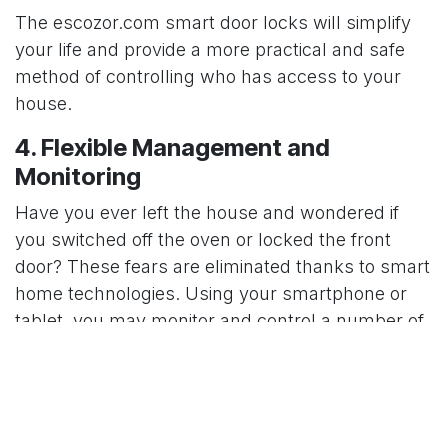
The
escozor.com
smart door locks will simplify
your life and provide a more practical and safe
method of controlling who has access to your
house.
4. Flexible Management and
Monitoring
Have you ever left the house and wondered if
you switched off the oven or locked the front
door? These fears are eliminated thanks to smart
home technologies. Using your smartphone or
tablet, you may monitor and control a number of
components of your house remotely. You can
control thermostats, lock and unlock doors, and
even watch live video feeds from any location in
the world.