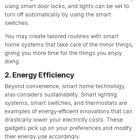
using
smart door locks
, and lights can be set to
turn off automatically by using the smart
switches.
You may create tailored routines with smart
home systems that take care of the minor things,
giving you more time for the things you enjoy
doing.
2. Energy Efficiency
Beyond convenience, smart home technology
also considers sustainability. Smart lighting
systems, smart switches, and thermostats are
examples of energy-efficient innovations that can
drastically lower your electricity costs. These
gadgets pick up on your preferences and modify
their energy use accordingly.