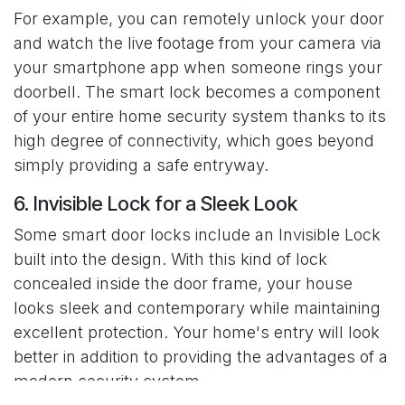
For example, you can remotely unlock your door
and watch the live footage from your camera via
your smartphone app when someone rings your
doorbell. The smart lock becomes a component
of your entire home security system thanks to its
high degree of connectivity, which goes beyond
simply providing a safe entryway.
6. Invisible Lock for a Sleek Look
Some smart door locks include an Invisible Lock
built into the design. With this kind of lock
concealed inside the door frame, your house
looks sleek and contemporary while maintaining
excellent protection. Your home's entry will look
better in addition to providing the advantages of a
modern security system.