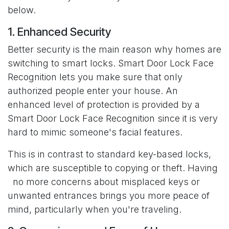
below.
1. Enhanced Security
Better security is the main reason why homes are
switching to smart locks. Smart Door Lock Face
Recognition lets you make sure that only
authorized people enter your house. An
enhanced level of protection is provided by a
Smart Door Lock Face Recognition since it is very
hard to mimic someone's facial features.
This is in contrast to standard key-based locks,
which are susceptible to copying or theft. Having
no more concerns about misplaced keys or
unwanted entrances brings you more peace of
mind, particularly when you're traveling.