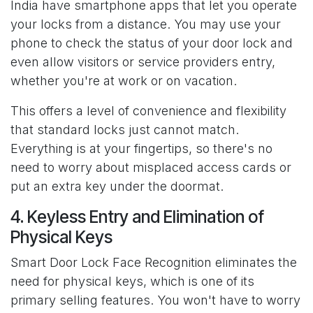
India have smartphone apps that let you operate
your locks from a distance. You may use your
phone to check the status of your door lock and
even allow visitors or service providers entry,
whether you're at work or on vacation.
This offers a level of convenience and flexibility
that standard locks just cannot match.
Everything is at your fingertips, so there's no
need to worry about misplaced access cards or
put an extra key under the doormat.
4. Keyless Entry and Elimination of
Physical Keys
Smart Door Lock Face Recognition eliminates the
need for physical keys, which is one of its
primary selling features. You won't have to worry