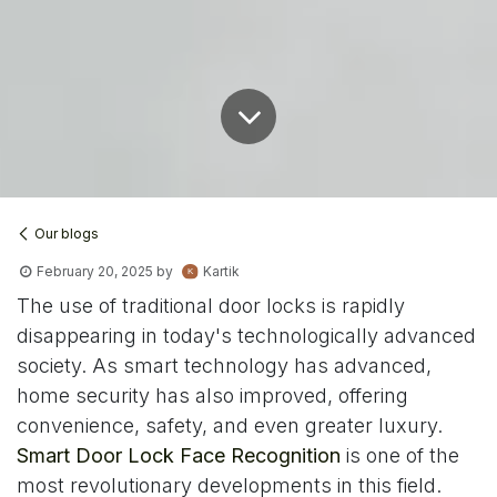
Our blogs
February 20, 2025
by
Kartik
The use of traditional door locks is rapidly
disappearing in today's technologically advanced
society. As smart technology has advanced,
home security has also improved, offering
convenience, safety, and even greater luxury.
Smart Door Lock Face Recognition
is one of the
most revolutionary developments in this field.