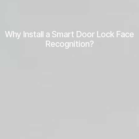
Why Install a Smart Door Lock Face
Recognition?