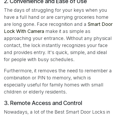
2. Convenience and Ease of Use
The days of struggling for your keys when you
have a full hand or are carrying groceries home
are long gone. Face recognition and a
Smart Door
Lock With Camera
make it as simple as
approaching your entrance. Without any physical
contact, the lock instantly recognizes your face
and provides entry. It's quick, simple, and ideal
for people with busy schedules.
Furthermore, it removes the need to remember a
combination or PIN to memory, which is
especially useful for family homes with small
children or elderly residents.
3. Remote Access and Control
Nowadays, a lot of the Best Smart Door Locks in