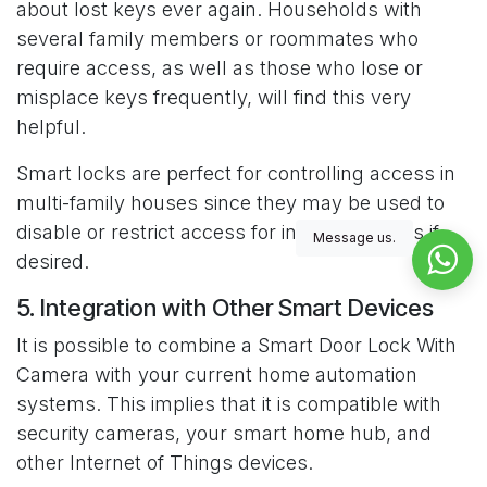
about lost keys ever again. Households with
several family members or roommates who
require access, as well as those who lose or
misplace keys frequently, will find this very
helpful.
Smart locks are perfect for controlling access in
multi-family houses since they may be used to
disable or restrict access for individual users if
Message us.
desired.
5. Integration with Other Smart Devices
It is possible to combine a Smart Door Lock With
Camera with your current home automation
systems. This implies that it is compatible with
security cameras, your smart home hub, and
other Internet of Things devices.