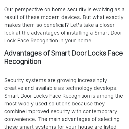
Our perspective on home security is evolving as a
result of these modern devices. But what exactly
makes them so beneficial? Let's take a closer
look at the advantages of installing a Smart Door
Lock Face Recognition in your home.
Advantages of Smart Door Locks Face
Recognition
Security systems are growing increasingly
creative and available as technology develops.
Smart Door Locks Face Recognition is among the
most widely used solutions because they
combine improved security with contemporary
convenience. The main advantages of selecting
these smart systems for your house are listed