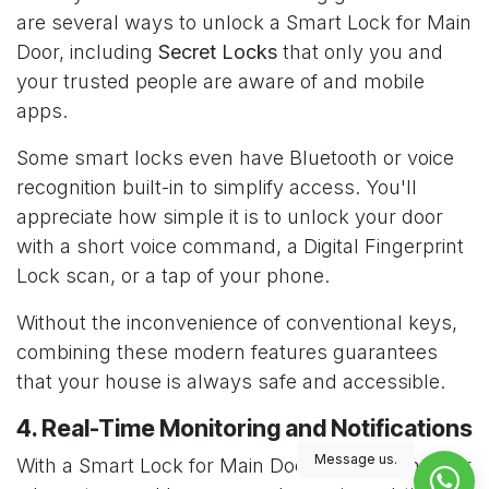
are several ways to unlock a Smart Lock for Main
Door, including
Secret Locks
that only you and
your trusted people are aware of and mobile
apps.
Some smart locks even have Bluetooth or voice
recognition built-in to simplify access. You'll
appreciate how simple it is to unlock your door
with a short voice command, a Digital Fingerprint
Lock scan, or a tap of your phone.
Without the inconvenience of conventional keys,
combining these modern features guarantees
that your house is always safe and accessible.
4. Real-Time Monitoring and Notifications
Message us.
With a Smart Lock for Main Door, you can monitor