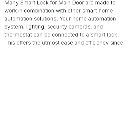
Many Smart Lock for Main Door are made to
work in combination with other smart home
automation solutions. Your home automation
system, lighting, security cameras, and
thermostat can be connected to a smart lock.
This offers the utmost ease and efficiency since
you can manage every element of your home's
comfort and security from a single app.
7. Low Maintenance and Easy Installation
Low maintenance and simplicity of installation are
two other excellent advantages of a smart lock
for a primary door. Numerous smart locks are
made to integrate with your current door
hardware, eliminating the need for time-
consuming or costly installation procedures.