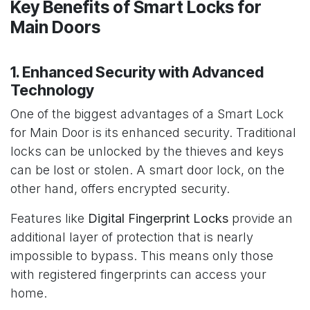
Key Benefits of Smart Locks for
Main Doors
1. Enhanced Security with Advanced
Technology
One of the biggest advantages of a Smart Lock
for Main Door is its enhanced security. Traditional
locks can be unlocked by the thieves and keys
can be lost or stolen. A smart door lock, on the
other hand, offers encrypted security.
Features like
Digital Fingerprint Locks
provide an
additional layer of protection that is nearly
impossible to bypass. This means only those
with registered fingerprints can access your
home.