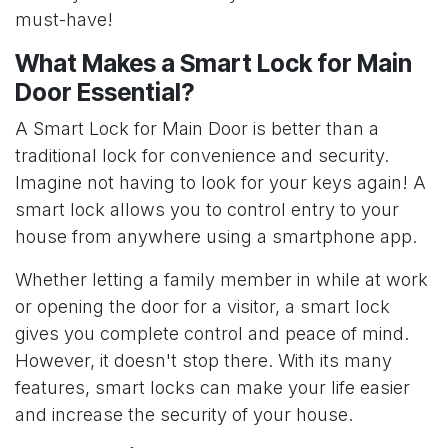
must-have!
What Makes a Smart Lock for Main
Door Essential?
A Smart Lock for Main Door is better than a
traditional lock for convenience and security.
Imagine not having to look for your keys again! A
smart lock allows you to control entry to your
house from anywhere using a smartphone app.
Whether letting a family member in while at work
or opening the door for a visitor, a smart lock
gives you complete control and peace of mind.
However, it doesn't stop there. With its many
features, smart locks can make your life easier
and increase the security of your house.