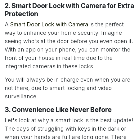
2. Smart Door Lock with Camera for Extra
Protection
A
Smart Door Lock with Camera
is the perfect
way to enhance your home security. Imagine
seeing who's at the door before you even open it.
With an app on your phone, you can monitor the
front of your house in real time due to the
integrated cameras in these locks.
You will always be in charge even when you are
not there, due to smart locking and video
surveillance.
3. Convenience Like Never Before
Let's look at why a smart lock is the best update!
The days of struggling with keys in the dark or
when your hands are full are long gone. There