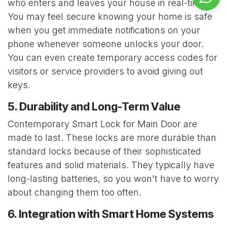
who enters and leaves your house in real-time.
You may feel secure knowing your home is safe
when you get immediate notifications on your
phone whenever someone unlocks your door.
You can even create temporary access codes for
visitors or service providers to avoid giving out
keys.
5. Durability and Long-Term Value
Contemporary Smart Lock for Main Door are
made to last. These locks are more durable than
standard locks because of their sophisticated
features and solid materials. They typically have
long-lasting batteries, so you won't have to worry
about changing them too often.
6. Integration with Smart Home Systems