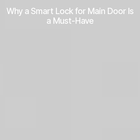
Why a Smart Lock for Main Door Is
a Must-Have