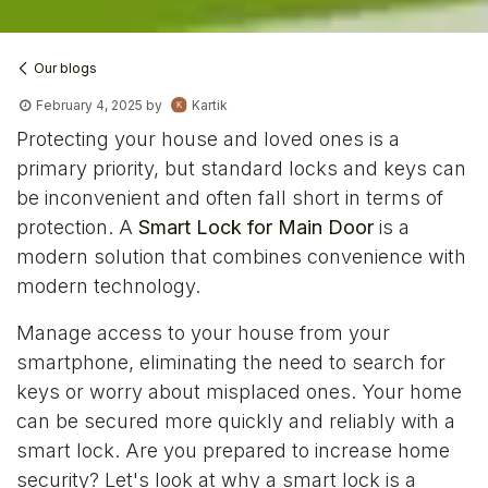
Our blogs
February 4, 2025
by
Kartik
Protecting your house and loved ones is a
primary priority, but standard locks and keys can
be inconvenient and often fall short in terms of
protection. A
Smart Lock for Main Door
is a
modern solution that combines convenience with
modern technology.
Manage access to your house from your
smartphone, eliminating the need to search for
keys or worry about misplaced ones. Your home
can be secured more quickly and reliably with a
smart lock. Are you prepared to increase home
security? Let's look at why a smart lock is a