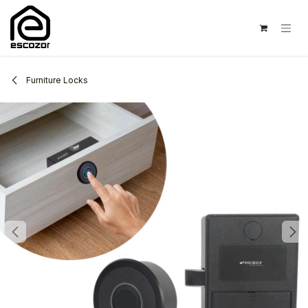
Skip to Content
Furniture Locks