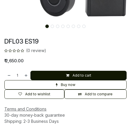
DFL03 ES19
(0 review)
₹
2,650.00
Add to cart
Buy now
Add to wishlist
Add to compare
Terms and Conditions
30-day money-back guarantee
Shipping: 2-3 Business Days