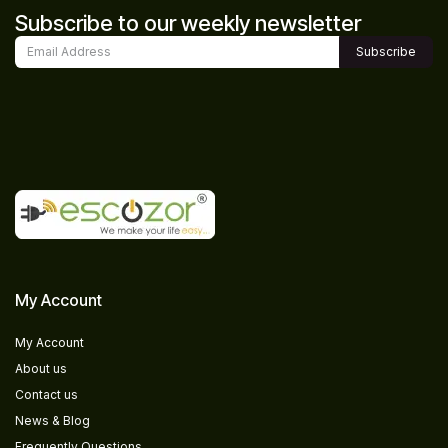
Subscribe to our weekly newsletter
Subscribe
My Account
My Account
About us
Contact us
News & Blog
Frequently Questions