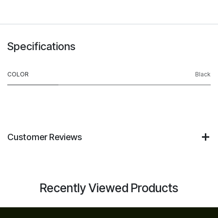
Specifications
COLOR
Black
Customer Reviews
Recently Viewed Products