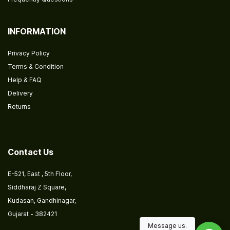
INFORMATION
Privacy Policy
Terms & Condition
Help & FAQ
Delivery
Returns
​
Contact Us
E-521, East , 5th Floor,
Siddharaj Z Square,
Kudasan, Gandhinagar,
Gujarat - 382421
Message us.