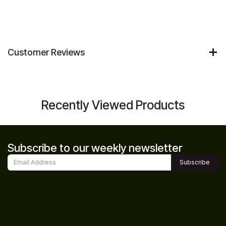
Customer Reviews
Recently Viewed Products
Subscribe to our weekly newsletter
Subscribe