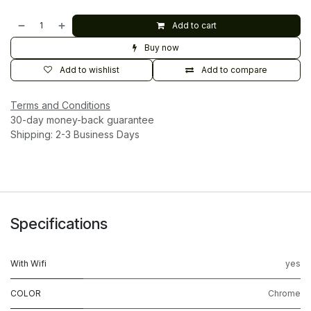
Add to cart
Buy now
Add to wishlist
Add to compare
Terms and Conditions
30-day money-back guarantee
Shipping: 2-3 Business Days
Specifications
With Wifi
yes
COLOR
Chrome