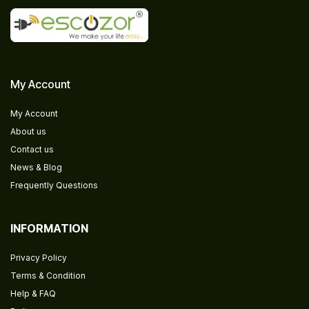
My Account
My Account
About us
Contact us
News & Blog
Frequently Questions
INFORMATION
Privacy Policy
Terms & Condition
Help & FAQ