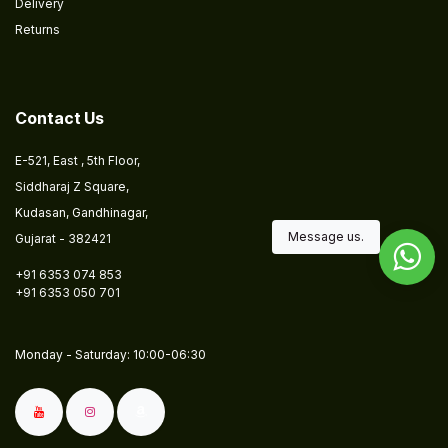
Delivery
Returns
​
Contact Us
E-521, East , 5th Floor,
Siddharaj Z Square,
Kudasan, Gandhinagar,
Message us.
Gujarat - 382421
+91 6353 074 853
+91 6353 050 701
​​Monday - Saturday: 10:00-06:30