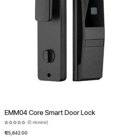
EMM04 Core Smart Door Lock
(0 review)
₹
25,842.00