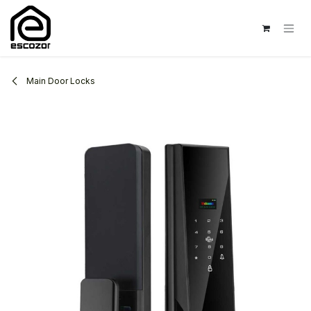
Skip to Content
Main Door Locks