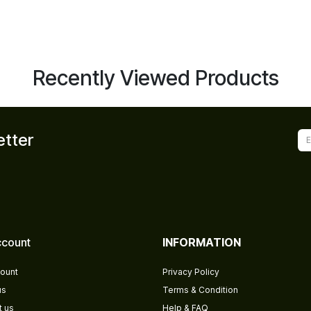
Recently Viewed Products
etter
count
INFORMATION
ount
Privacy Policy
us
Terms & Condition
t us
Help & FAQ