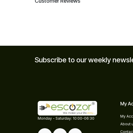
Customer Reviews
Subscribe to our weekly newsl
My Ac
My Acc
​​Monday - Saturday: 10:00-06:30
About 
Contac