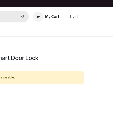
My Cart
Sign in
art Door Lock
 available.