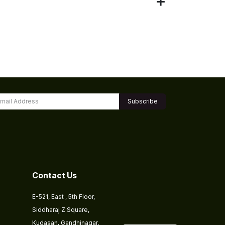
Subscribe
Contact Us
E-521, East , 5th Floor,
Siddharaj Z Square,
Kudasan, Gandhinagar,