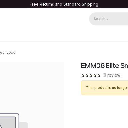
Free Returns and Standard Shipping
Warranty Registration
Door Lock
EMM06 Elite Sm
(0 review)
This product is no longer